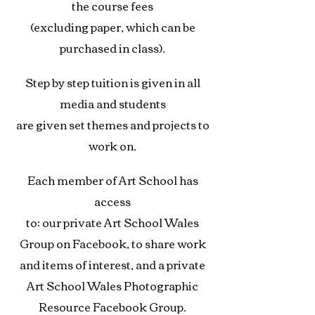
the course fees
(excluding paper, which can be
purchased in class).
Step by step tuition is given in all
media and students
are given set themes and projects to
work on.
Each member of Art School has
access
to: our private
Art School Wales
Group on Facebook, to share work
and items of interest, and
a private
Art School Wales Photographic
Resource Facebook Group.