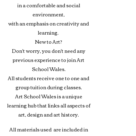
in a comfortable
and social
environment,
with an emphasis
on creativity and
learning
.
New to Art?
Don't worry, y
ou don't
need any
previous experience
to join Art
School Wales.
All students receive one to one
and
group tuition during classes.
Art School Wales is a unique
learning hub that links
all aspects of
art, design
and art history.
All materials used are included in