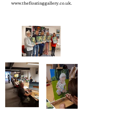
www.thefloatinggallery.co.uk
.