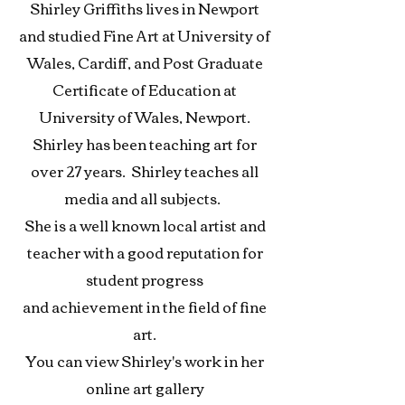
Shirley Griffiths lives in Newport
and studied Fine Art at University of
Wales, Cardiff, and Post Graduate
Certificate of Education at
University of Wales, Newport.
Shirley has been teaching art for
over 27 years. Shirley teaches all
media and all subjects.
She is a well known local
artist and
teacher with a good reputation for
student progress
and achievement in the field of fine
art.
You can view Shirley's work in her
online art gallery