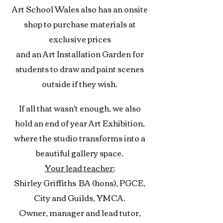
Art School Wales also has an onsite
shop to purchase materials at
exclusive prices
and an Art Installation Garden for
students to draw and paint scenes
outside if they wish.
If all that wasn't enough, we also
hold an end of year Art Exhibition,
where the studio transforms into a
beautiful gallery space.
Your lead teacher:
Shirley Griffiths
BA (hons), PGCE,
City and Guilds, YMCA.
Owner, manager and lead tutor,