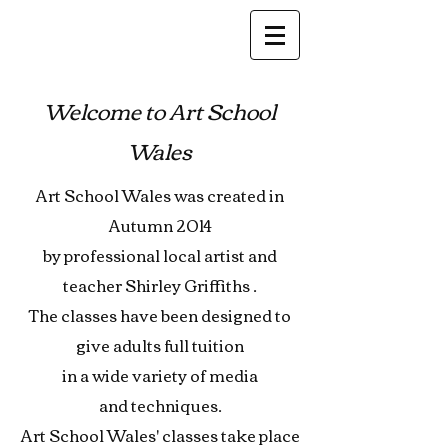
Welcome to Art School
Wales
Art School Wales was created in
Autumn 2014
by professional local artist
and
teacher Shirley Griffiths .
The classes have been designed
to
give adults full tuition
in
a wide variety of media
and
techniques.
Art School Wales' classes
take place