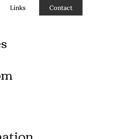
Links
Contact
es
om
ation,