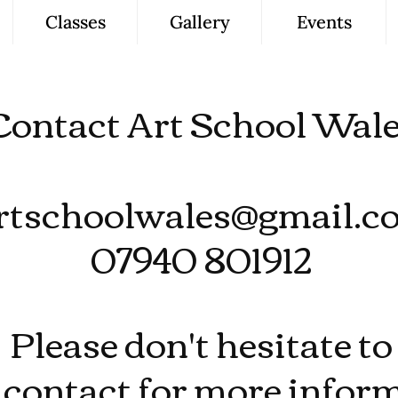
Classes
Gallery
Events
Contact Art School Wal
rtschoolwales@gmail.c
07940 801912
Please don't hesitate to
contact for more inform