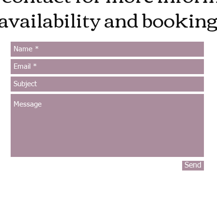
availability and booking
Send