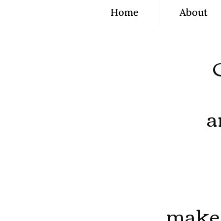
Home
About
a
make 